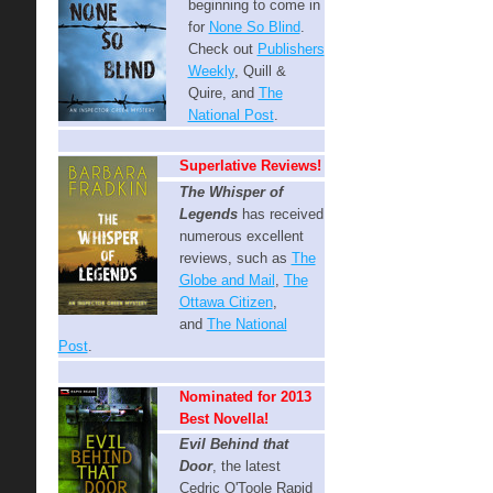
beginning to come in
for
None So Blind
.
Check out
Publishers
Weekly
, Quill &
Quire, and
The
National Post
.
Superlative Reviews!
The Whisper of
Legends
has received
numerous excellent
reviews, such as
The
Globe and Mail
,
The
Ottawa Citizen
,
and
The National
Post
.
Nominated for 2013
Best Novella!
Evil Behind that
Door
, t
he latest
Cedric O'Toole Rapid