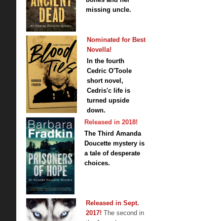
missing uncle.
Nominated for Best
Novella!
In the fourth
Cedric O'Toole
short novel,
Cedris'c life is
turned upside
down.
Released in 2018!
The Third Amanda
Doucette mystery is
a tale of desperate
choices.
Released in Sept.
2017!
The second in