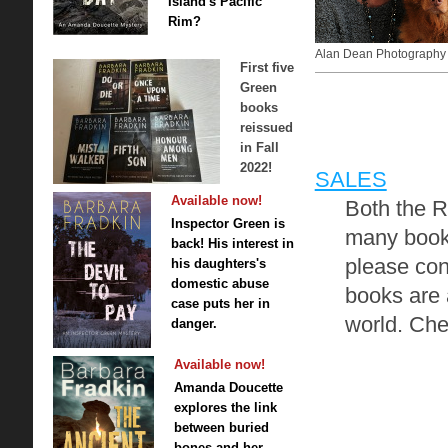
Island's Pacific
Rim?
Alan Dean Photography
First five
Green
books
reissued
in Fall
2022!
SALES
Available now!
Both the R
Inspector Green is
many books
back! His interest in
please con
his daughters's
domestic abuse
books are 
case puts her in
world. Che
danger.
Available now!
Amanda Doucette
explores the link
between buried
bones and her