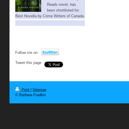
Reads novel,
has
been shortlisted for
Best Novella by Crime Writers of Canada.
Follow me on:
Tweet this page
Print
|
Sitemap
© Barbara Fradkin