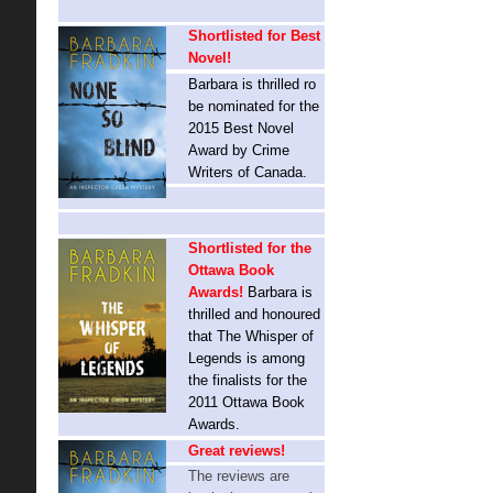
Shortlisted for Best
Novel!
Barbara is thrilled ro
be nominated for the
2015 Best Novel
Award by Crime
Writers of Canada.
Shortlisted for the
Ottawa Book
Awards!
Barbara is
thrilled and honoured
that The Whisper of
Legends is among
the finalists for the
2011 Ottawa Book
Awards.
Great reviews!
The reviews are