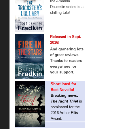
the Amanda
Doucette series is a
chilling tale!
Released in Sept.
2016!
And garnering lots
of great reviews.
Thanks to readers
everywhere for
your support.
Shortlisted for
Best Novella!
Breaking news;
The Night Thief
is
nominated for the
2016 Arthur Ellis
Award.