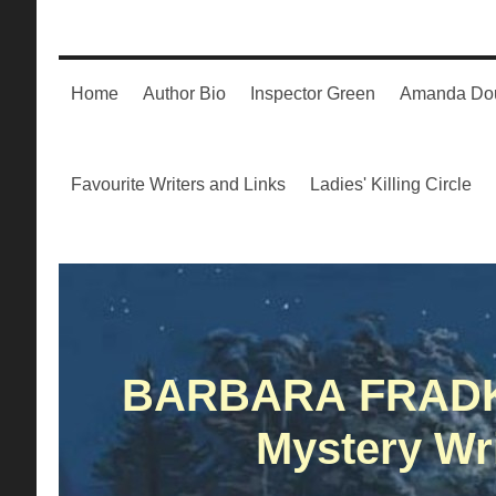
Home
Author Bio
Inspector Green
Amanda Dou
Favourite Writers and Links
Ladies' Killing Circle
BARBARA FRAD
Mystery Wri