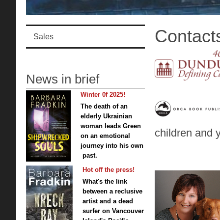
Contact
Sales
News in brief
Winter 0f 2025!
The death of an
elderly Ukrainian
woman leads Green
children and 
on an emotional
journey into his own
past.
Hot off the press!
What's the link
between a reclusive
artist and a dead
surfer on Vancouver