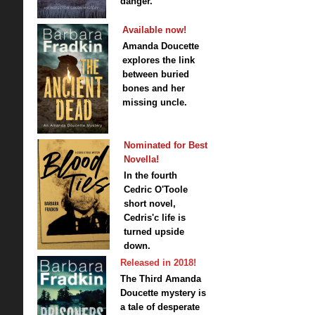
danger.
Available now!
Amanda Doucette
explores the link
between buried
bones and her
missing uncle.
Nominated for Best
Novella!
In the fourth
Cedric O'Toole
short novel,
Cedris'c life is
turned upside
down.
Released in 2018!
The Third Amanda
Doucette mystery is
a tale of desperate