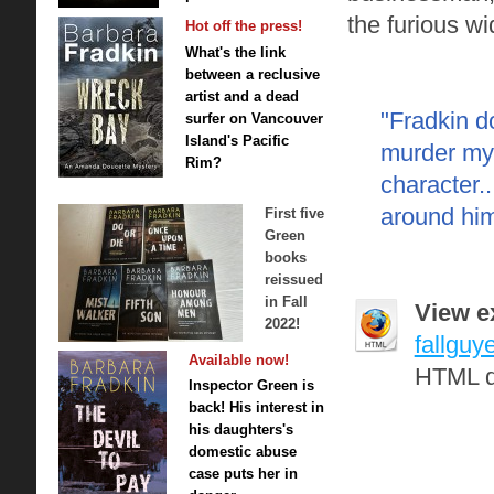
the furious w
Hot off the press!
What's the link
between a reclusive
artist and a dead
"Fradkin d
surfer on Vancouver
Island's Pacific
murder myst
Rim?
character.
around him 
First five
Green
books
reissued
in Fall
View ex
2022!
fallguy
Available now!
HTML d
Inspector Green is
back! His interest in
his daughters's
domestic abuse
case puts her in