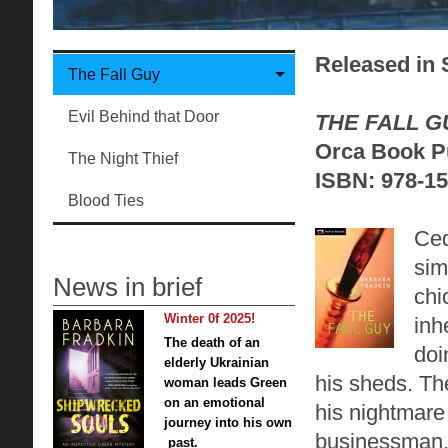
Released in S
The Fall Guy
Evil Behind that Door
THE FALL G
Orca Book Pu
The Night Thief
ISBN: 978-15
Blood Ties
Ced
sim
News in brief
chi
Winter 0f 2025!
inh
The death of an
doi
elderly Ukrainian
his sheds. Th
woman leads Green
on an emotional
his nightmare 
journey into his own
businessman, 
past.