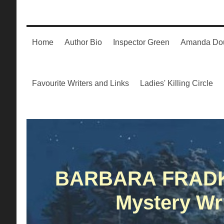
Home
Author Bio
Inspector Green
Amanda Dou
Favourite Writers and Links
Ladies' Killing Circle
BARBARA FRAD
Mystery Wri