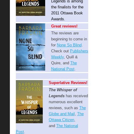
Legends is among
the finalists for the
2011 Ottawa Book
Awards.
Great reviews!
The reviews are
beginning to come in
for
None So Blind
.
Check out
Publishers
Weekly
, Quill &
Quire, and
The
National Post
.
Superlative Reviews!
The Whisper of
Legends
has received
numerous excellent
reviews, such as
The
Globe and Mail
,
The
Ottawa Citizen
,
and
The National
Post
.