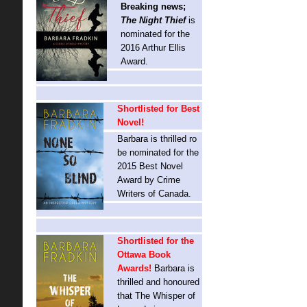
Breaking news;
The Night Thief
is
nominated for the
2016 Arthur Ellis
Award.
Shortlisted for Best
Novel!
Barbara is thrilled ro
be nominated for the
2015 Best Novel
Award by Crime
Writers of Canada.
Shortlisted for the
Ottawa Book
Awards!
Barbara is
thrilled and honoured
that The Whisper of