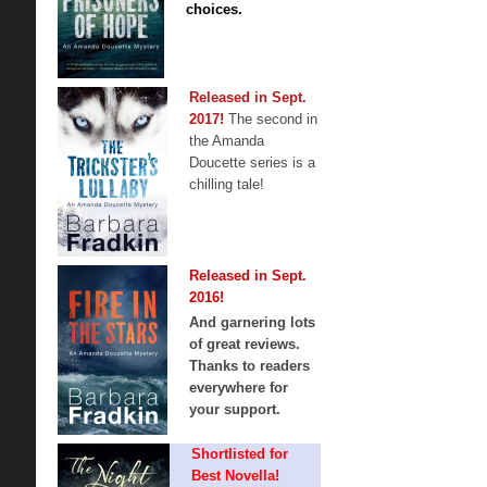
choices.
Released in Sept.
2017!
The second in
the Amanda
Doucette series is a
chilling tale!
Released in Sept.
2016!
And garnering lots
of great reviews.
Thanks to readers
everywhere for
your support.
Shortlisted for
Best Novella!