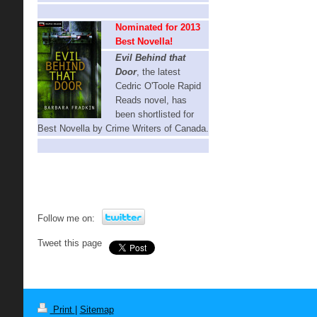
Nominated for 2013
Best Novella!
Evil Behind that
Door
, t
he latest
Cedric O'Toole Rapid
Reads novel,
has
been shortlisted for
Best Novella by Crime Writers of Canada.
Follow me on:
Tweet this page
Print
|
Sitemap